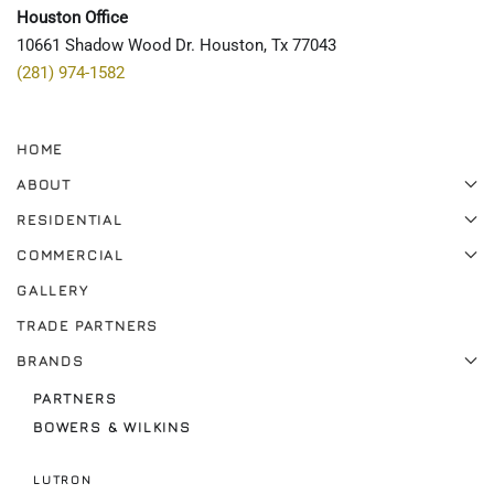
Houston Office
10661 Shadow Wood Dr. Houston, Tx 77043
(281) 974-1582
HOME
ABOUT
RESIDENTIAL
COMMERCIAL
GALLERY
TRADE PARTNERS
BRANDS
PARTNERS
BOWERS & WILKINS
LUTRON