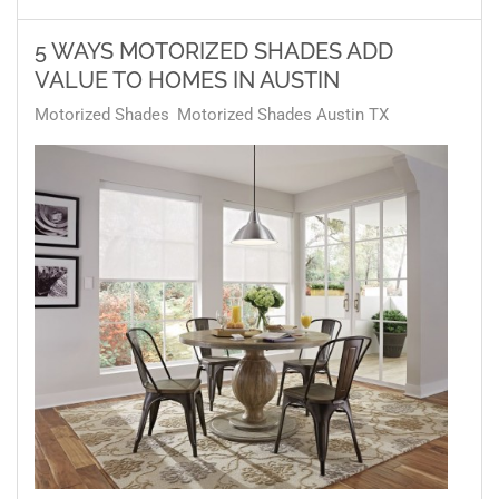
5 WAYS MOTORIZED SHADES ADD
VALUE TO HOMES IN AUSTIN
Motorized Shades
Motorized Shades Austin TX