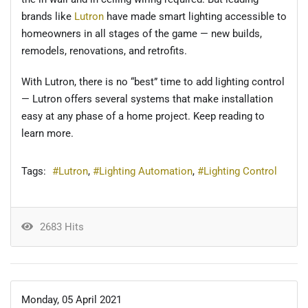
brands like
Lutron
have made smart lighting accessible to
homeowners in all stages of the game — new builds,
remodels, renovations, and retrofits.
With Lutron, there is no “best” time to add lighting control
— Lutron offers several systems that make installation
easy at any phase of a home project. Keep reading to
learn more.
Tags:
Lutron
Lighting Automation
Lighting Control
2683 Hits
Monday, 05 April 2021