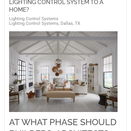
LIGHTING CONTROL SYSTEM TO A
HOME?
Lighting Control Systems
Lighting Control Systems, Dallas, TX
AT WHAT PHASE SHOULD