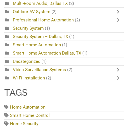
Multi-Room Audio, Dallas TX
(2)
Outdoor AV System
(2)
Professional Home Automation
(2)
Security System
(1)
Security System – Dallas, TX
(1)
Smart Home Automation
(1)
Smart Home Automation Dallas, TX
(1)
Uncategorized
(1)
Video Surveillance Systems
(2)
Wi-Fi Installation
(2)
TAGS
Home Automation
Smart Home Control
Home Security