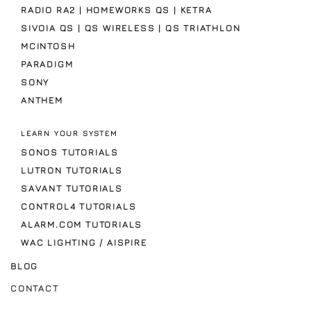
RADIO RA2 | HOMEWORKS QS | KETRA
SIVOIA QS | QS WIRELESS | QS TRIATHLON
MCINTOSH
PARADIGM
SONY
ANTHEM
LEARN YOUR SYSTEM
SONOS TUTORIALS
LUTRON TUTORIALS
SAVANT TUTORIALS
CONTROL4 TUTORIALS
ALARM.COM TUTORIALS
WAC LIGHTING / AISPIRE
BLOG
CONTACT