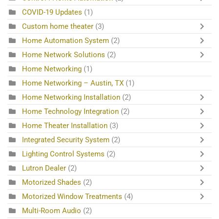
COVID-19 Updates
(1)
Custom home theater
(3)
Home Automation System
(2)
Home Network Solutions
(2)
Home Networking
(1)
Home Networking – Austin, TX
(1)
Home Networking Installation
(2)
Home Technology Integration
(2)
Home Theater Installation
(3)
Integrated Security System
(2)
Lighting Control Systems
(2)
Lutron Dealer
(2)
Motorized Shades
(2)
Motorized Window Treatments
(4)
Multi-Room Audio
(2)