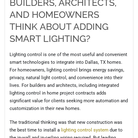
BUILDERS, ARCHITECTS,
AND HOMEOWNERS
THINK ABOUT ADDING
SMART LIGHTING?
Lighting control is one of the most useful and convenient
smart technologies to integrate into Dallas, TX homes.
For homeowners, lighting control brings energy savings,
privacy, natural light control, and convenience into their
lives. For builders and architects, including integrated
lighting control in home project contracts adds
significant value for clients seeking more automation and
customization in their new homes.
The traditional thinking was that new construction was
the best time to install a
lighting control system
due to
the in-wall and in-ceiling wiring required. But leading