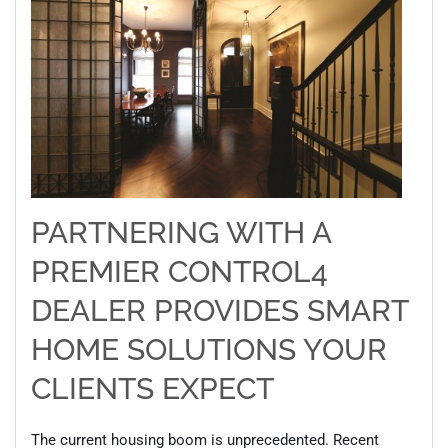
PARTNERING WITH A
PREMIER CONTROL4
DEALER PROVIDES SMART
HOME SOLUTIONS YOUR
CLIENTS EXPECT
The current housing boom is unprecedented. Recent