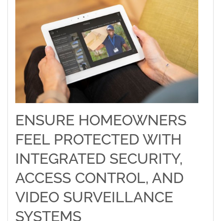
ENSURE HOMEOWNERS
FEEL PROTECTED WITH
INTEGRATED SECURITY,
ACCESS CONTROL, AND
VIDEO SURVEILLANCE
SYSTEMS