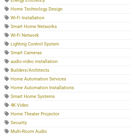
Energy Efficiency
Home Technology Design
Wi-Fi Installation
Smart Home Networks
Wi-Fi Network
Lighting Control System
Smart Cameras
audio-video installation
Builders/Architects
Home Automation Services
Home Automation Installations
Smart Home Systems
4K Video
Home Theater Projector
Security
Multi-Room Audio