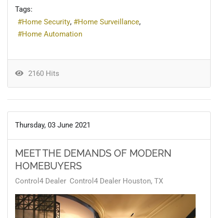
Tags:
Home Security
Home Surveillance
Home Automation
2160 Hits
Thursday, 03 June 2021
MEET THE DEMANDS OF MODERN
HOMEBUYERS
Control4 Dealer
Control4 Dealer Houston, TX