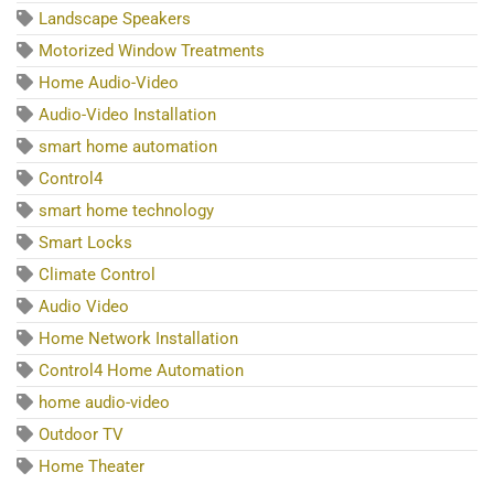
Landscape Speakers
Motorized Window Treatments
Home Audio-Video
Audio-Video Installation
smart home automation
Control4
smart home technology
Smart Locks
Climate Control
Audio Video
Home Network Installation
Control4 Home Automation
home audio-video
Outdoor TV
Home Theater