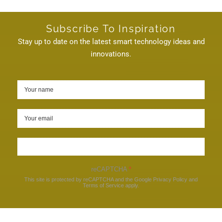
Subscribe To Inspiration
Stay up to date on the latest smart technology ideas and
innovations.
Sign up
reCAPTCHA
*
This site is protected by reCAPTCHA and the Google
Privacy Policy
and
Terms of Service
apply.