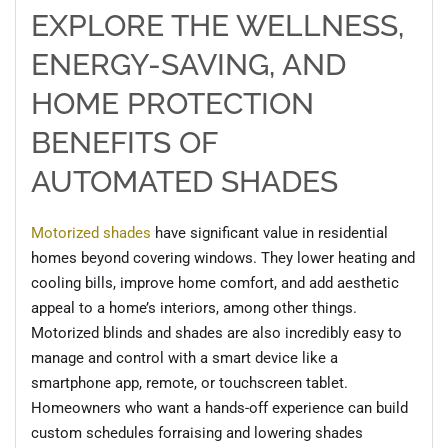
EXPLORE THE WELLNESS,
ENERGY-SAVING, AND
HOME PROTECTION
BENEFITS OF
AUTOMATED
SHADES
Motorized shades
have significant value in residential
homes beyond covering windows. They lower heating and
cooling bills, improve home comfort, and add aesthetic
appeal to a home’s interiors, among other things.
Motorized blinds and shades are also incredibly easy to
manage and control
with a smart device like a
smartphone app, remote, or touchscreen tablet.
Homeowners who want a hands-off experience can build
custom schedules
for
raising and lowering shades