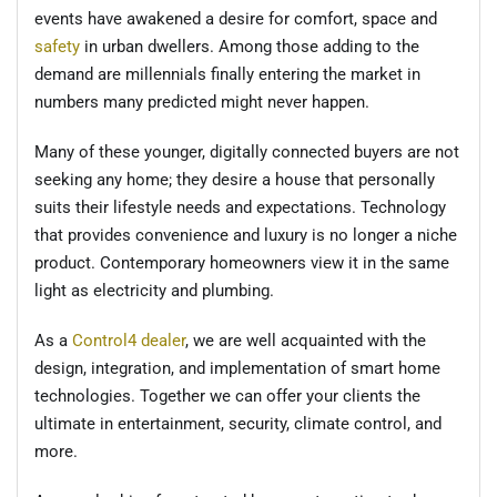
events have awakened a desire for comfort, space and
safety
in urban dwellers. Among those adding to the
demand are millennials finally entering the market in
numbers many predicted might never happen.
Many of these younger, digitally connected buyers are not
seeking any home; they desire a house that personally
suits their lifestyle needs and expectations. Technology
that provides convenience and luxury is no longer a niche
product. Contemporary homeowners view it in the same
light as electricity and plumbing.
As a
Control4 dealer
, we are well acquainted with the
design, integration, and implementation of smart home
technologies. Together we can offer your clients the
ultimate in entertainment, security, climate control, and
more.