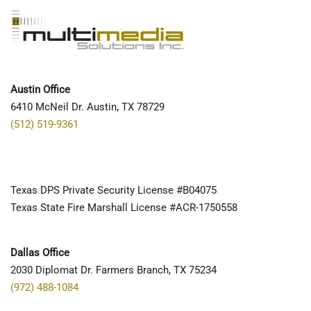
Austin Office
6410 McNeil Dr. Austin, TX 78729
(512) 519-9361
Texas DPS Private Security License #B04075
Texas State Fire Marshall License #ACR-1750558
Dallas Office
2030 Diplomat Dr. Farmers Branch, TX 75234
(972) 488-1084