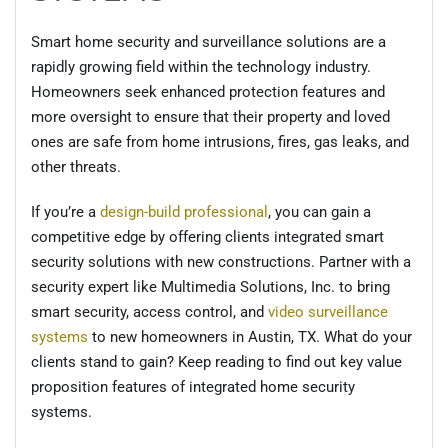
Smart home security and surveillance solutions are a
rapidly growing field within the technology industry.
Homeowners seek enhanced protection features and
more oversight to ensure that their property and loved
ones are safe from home intrusions, fires, gas leaks, and
other threats.
If you’re a
design-build professional
, you can gain a
competitive edge by offering clients integrated smart
security solutions with new constructions. Partner with a
security expert like Multimedia Solutions, Inc. to bring
smart security, access control, and
video surveillance
systems
to new homeowners in Austin, TX. What do your
clients stand to gain? Keep reading to find out key value
proposition features of integrated home security
systems.