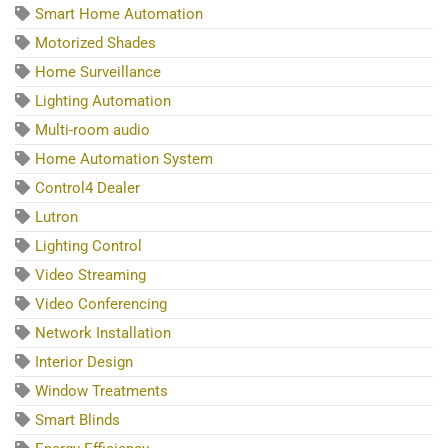
Smart Home Automation
Motorized Shades
Home Surveillance
Lighting Automation
Multi-room audio
Home Automation System
Control4 Dealer
Lutron
Lighting Control
Video Streaming
Video Conferencing
Network Installation
Interior Design
Window Treatments
Smart Blinds