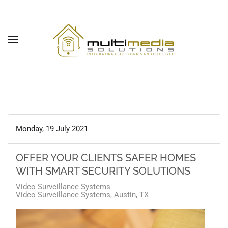
Skip to main content
Monday, 19 July 2021
OFFER YOUR CLIENTS SAFER HOMES
WITH SMART SECURITY SOLUTIONS
Video Surveillance Systems
Video Surveillance Systems, Austin, TX