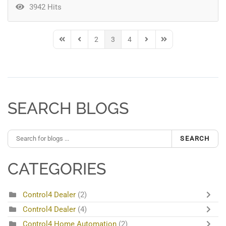
3942 Hits
2
3
4
First Page
Previous Page
Next Page
Last Page
SEARCH BLOGS
SEARCH
CATEGORIES
Control4 Dealer
(2)
Control4 Dealer
(4)
Control4 Home Automation
(2)