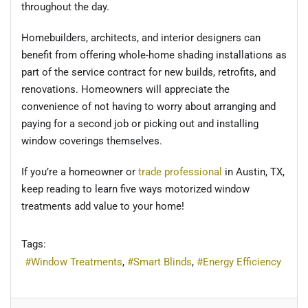
throughout the day.
Homebuilders, architects, and interior designers can
benefit from offering whole-home shading installations as
part of the service contract for new builds, retrofits, and
renovations. Homeowners will appreciate the
convenience of not having to worry about arranging and
paying for a second job or picking out and installing
window coverings themselves.
If you’re a homeowner or
trade professional
in Austin, TX,
keep reading to learn five ways motorized window
treatments add value to your home!
Tags:
Window Treatments
Smart Blinds
Energy Efficiency