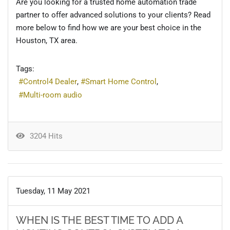
Are you looking for a trusted home automation trade
partner to offer advanced solutions to your clients? Read
more below to find how we are your best choice in the
Houston, TX area.
Tags:
Control4 Dealer
Smart Home Control
Multi-room audio
3204 Hits
Tuesday, 11 May 2021
WHEN IS THE BEST TIME TO ADD A