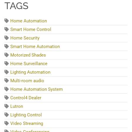
TAGS
Home Automation
Smart Home Control
Home Security
Smart Home Automation
Motorized Shades
Home Surveillance
Lighting Automation
Multi-room audio
Home Automation System
Control4 Dealer
Lutron
Lighting Control
Video Streaming
Video Conferencing