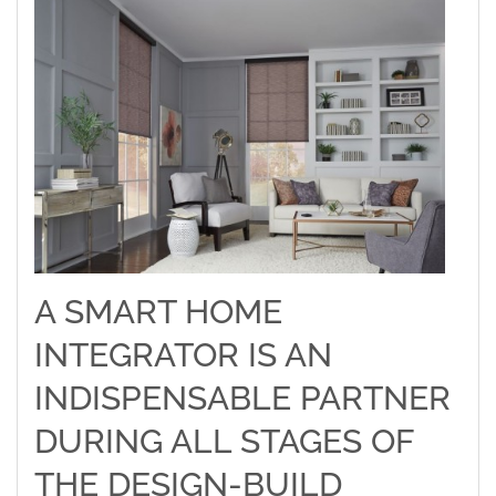
A SMART HOME
INTEGRATOR IS AN
INDISPENSABLE PARTNER
DURING ALL STAGES OF
THE DESIGN-BUILD