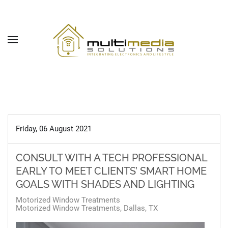
Skip to main content
Friday, 06 August 2021
CONSULT WITH A TECH PROFESSIONAL
EARLY TO MEET CLIENTS’ SMART HOME
GOALS WITH SHADES AND LIGHTING
Motorized Window Treatments
Motorized Window Treatments, Dallas, TX