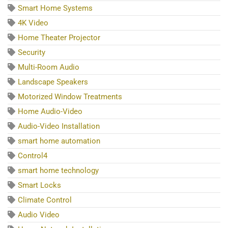
Smart Home Systems
4K Video
Home Theater Projector
Security
Multi-Room Audio
Landscape Speakers
Motorized Window Treatments
Home Audio-Video
Audio-Video Installation
smart home automation
Control4
smart home technology
Smart Locks
Climate Control
Audio Video