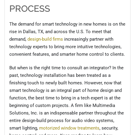
PROCESS
The demand for smart technology in new homes is on the
rise in Dallas, TX, and across the U.S. To meet that
demand,
design-build firms
increasingly partner with
technology experts to bring more intuitive technologies,
convenient features, and smarter home control to clients.
But when is the right time to consult an integrator? In the
past, technology installation has been treated as a
finishing touch to newly built homes. However, now that
smart technology is an integral part of home design and
function, the best time to bring in a tech expert is at the
beginning of custom projects. A firm like Multimedia
Solutions, Inc. is an indispensable partner throughout the
entire design-build process for audio video systems,
smart lighting,
motorized window treatments
, security,