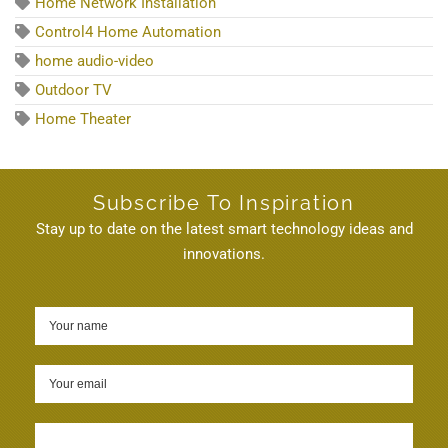
Home Network Installation
Control4 Home Automation
home audio-video
Outdoor TV
Home Theater
Subscribe To Inspiration
Stay up to date on the latest smart technology ideas and
innovations.
Sign up