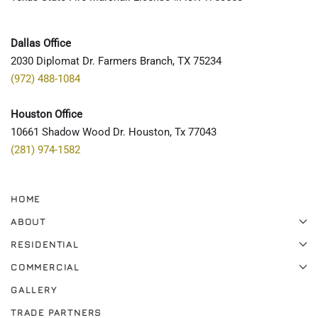
Dallas Office
2030 Diplomat Dr. Farmers Branch, TX 75234
(972) 488-1084
Houston Office
10661 Shadow Wood Dr. Houston, Tx 77043
(281) 974-1582
HOME
ABOUT
RESIDENTIAL
COMMERCIAL
GALLERY
TRADE PARTNERS