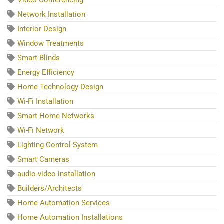
Network Installation
Interior Design
Window Treatments
Smart Blinds
Energy Efficiency
Home Technology Design
Wi-Fi Installation
Smart Home Networks
Wi-Fi Network
Lighting Control System
Smart Cameras
audio-video installation
Builders/Architects
Home Automation Services
Home Automation Installations