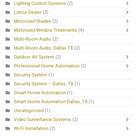
Lighting Control Systems
(2)
Lutron Dealer
(2)
Motorized Shades
(2)
Motorized Window Treatments
(4)
Multi-Room Audio
(2)
Multi-Room Audio, Dallas TX
(2)
Outdoor AV System
(2)
Professional Home Automation
(2)
Security System
(1)
Security System – Dallas, TX
(1)
Smart Home Automation
(1)
Smart Home Automation Dallas, TX
(1)
Uncategorized
(1)
Video Surveillance Systems
(2)
Wi-Fi Installation
(2)