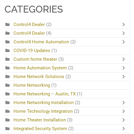
CATEGORIES
Control4 Dealer
(2)
Control4 Dealer
(4)
Control4 Home Automation
(2)
COVID-19 Updates
(1)
Custom home theater
(3)
Home Automation System
(2)
Home Network Solutions
(2)
Home Networking
(1)
Home Networking – Austin, TX
(1)
Home Networking Installation
(2)
Home Technology Integration
(2)
Home Theater Installation
(3)
Integrated Security System
(2)