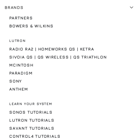
BRANDS
PARTNERS
BOWERS & WILKINS
LUTRON
RADIO RA2 | HOMEWORKS QS | KETRA
SIVOIA QS | QS WIRELESS | QS TRIATHLON
MCINTOSH
PARADIGM
SONY
ANTHEM
LEARN YOUR SYSTEM
SONOS TUTORIALS
LUTRON TUTORIALS
SAVANT TUTORIALS
CONTROL4 TUTORIALS