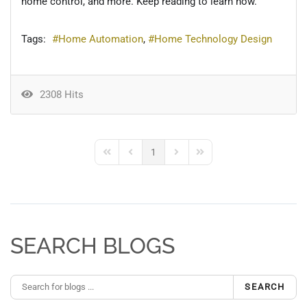
home control, and more. Keep reading to learn how.
Tags:
Home Automation
Home Technology Design
2308 Hits
1
First Page
Previous Page
Next Page
Last Page
SEARCH BLOGS
SEARCH