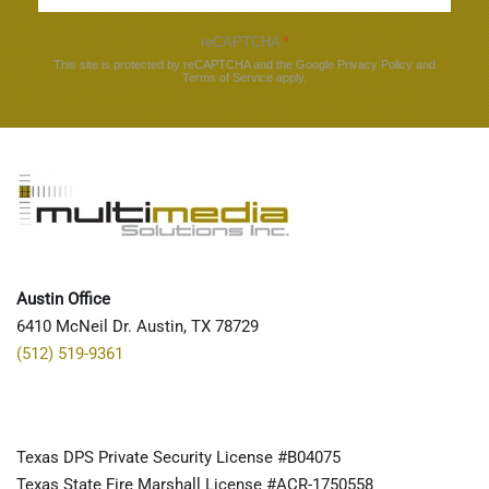
reCAPTCHA
*
This site is protected by reCAPTCHA and the Google
Privacy Policy
and
Terms of Service
apply.
Austin Office
6410 McNeil Dr. Austin, TX 78729
(512) 519-9361
Texas DPS Private Security License #B04075
Texas State Fire Marshall License #ACR-1750558