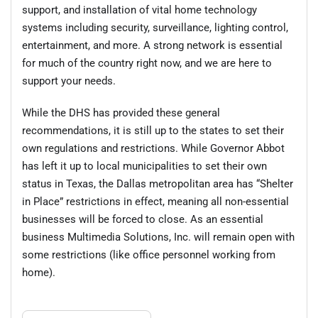
support, and installation of vital home technology
systems including security, surveillance, lighting control,
entertainment, and more. A strong network is essential
for much of the country right now, and we are here to
support your needs.
While the DHS has provided these general
recommendations, it is still up to the states to set their
own regulations and restrictions. While Governor Abbot
has left it up to local municipalities to set their own
status in Texas, the Dallas metropolitan area has “Shelter
in Place” restrictions in effect, meaning all non-essential
businesses will be forced to close. As an essential
business Multimedia Solutions, Inc. will remain open with
some restrictions (like office personnel working from
home).