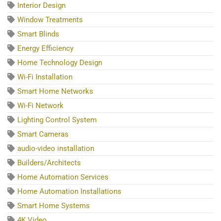
Interior Design
Window Treatments
Smart Blinds
Energy Efficiency
Home Technology Design
Wi-Fi Installation
Smart Home Networks
Wi-Fi Network
Lighting Control System
Smart Cameras
audio-video installation
Builders/Architects
Home Automation Services
Home Automation Installations
Smart Home Systems
4K Video