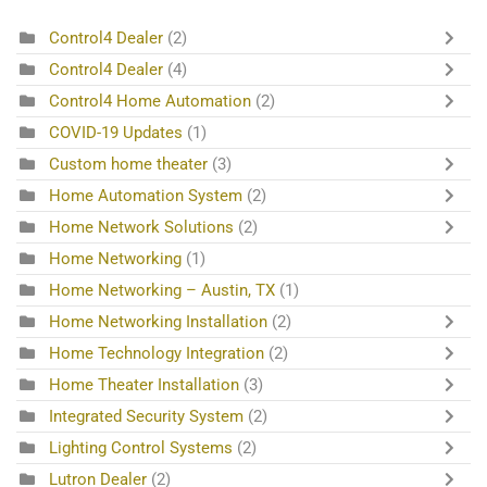
Control4 Dealer
(2)
Control4 Dealer
(4)
Control4 Home Automation
(2)
COVID-19 Updates
(1)
Custom home theater
(3)
Home Automation System
(2)
Home Network Solutions
(2)
Home Networking
(1)
Home Networking – Austin, TX
(1)
Home Networking Installation
(2)
Home Technology Integration
(2)
Home Theater Installation
(3)
Integrated Security System
(2)
Lighting Control Systems
(2)
Lutron Dealer
(2)