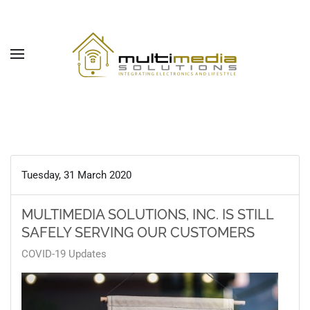
Skip to main content
Tuesday, 31 March 2020
MULTIMEDIA SOLUTIONS, INC. IS STILL
SAFELY SERVING OUR CUSTOMERS
COVID-19 Updates