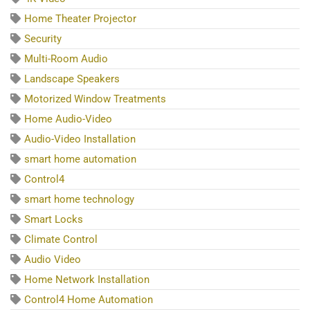
Home Theater Projector
Security
Multi-Room Audio
Landscape Speakers
Motorized Window Treatments
Home Audio-Video
Audio-Video Installation
smart home automation
Control4
smart home technology
Smart Locks
Climate Control
Audio Video
Home Network Installation
Control4 Home Automation