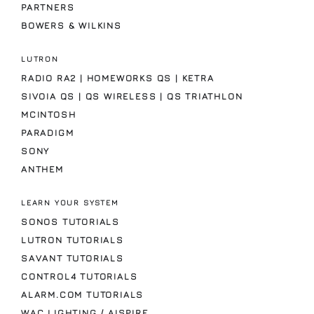
PARTNERS
BOWERS & WILKINS
LUTRON
RADIO RA2 | HOMEWORKS QS | KETRA
SIVOIA QS | QS WIRELESS | QS TRIATHLON
MCINTOSH
PARADIGM
SONY
ANTHEM
LEARN YOUR SYSTEM
SONOS TUTORIALS
LUTRON TUTORIALS
SAVANT TUTORIALS
CONTROL4 TUTORIALS
ALARM.COM TUTORIALS
WAC LIGHTING / AISPIRE