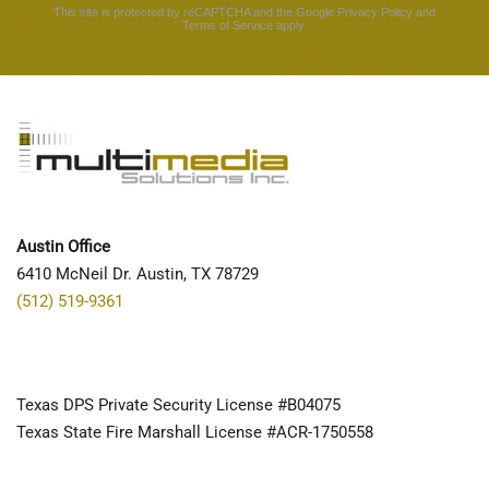
This site is protected by reCAPTCHA and the Google
Privacy Policy
and
Terms of Service
apply.
Austin Office
6410 McNeil Dr. Austin, TX 78729
(512) 519-9361
Texas DPS Private Security License #B04075
Texas State Fire Marshall License #ACR-1750558