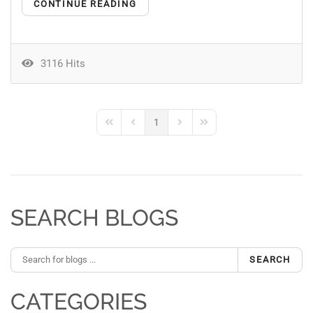
CONTINUE READING
3116 Hits
1
First Page
Previous Page
Next Page
Last Page
SEARCH BLOGS
SEARCH
CATEGORIES