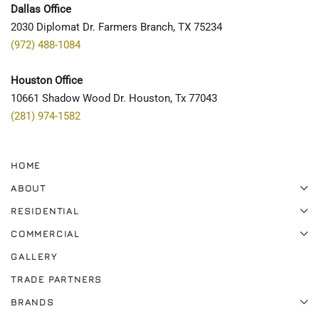
Dallas Office
2030 Diplomat Dr. Farmers Branch, TX 75234
(972) 488-1084
Houston Office
10661 Shadow Wood Dr. Houston, Tx 77043
(281) 974-1582
HOME
ABOUT
RESIDENTIAL
COMMERCIAL
GALLERY
TRADE PARTNERS
BRANDS