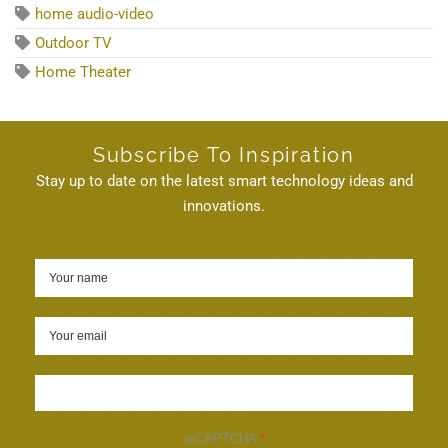
home audio-video
Outdoor TV
Home Theater
Subscribe To Inspiration
Stay up to date on the latest smart technology ideas and
innovations.
Sign up
reCAPTCHA
*