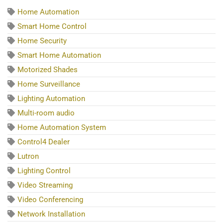
Home Automation
Smart Home Control
Home Security
Smart Home Automation
Motorized Shades
Home Surveillance
Lighting Automation
Multi-room audio
Home Automation System
Control4 Dealer
Lutron
Lighting Control
Video Streaming
Video Conferencing
Network Installation