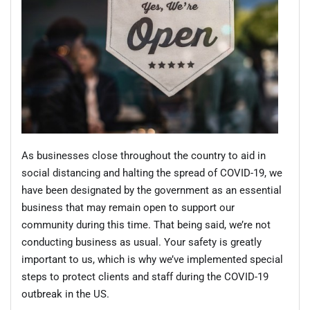
As businesses close throughout the country to aid in
social distancing and halting the spread of COVID-19, we
have been designated by the government as an essential
business that may remain open to support our
community during this time. That being said, we’re not
conducting business as usual. Your safety is greatly
important to us, which is why we’ve implemented special
steps to protect clients and staff during the COVID-19
outbreak in the US.