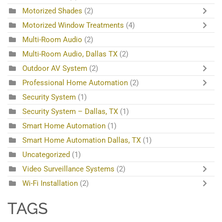
Motorized Shades
(2)
Motorized Window Treatments
(4)
Multi-Room Audio
(2)
Multi-Room Audio, Dallas TX
(2)
Outdoor AV System
(2)
Professional Home Automation
(2)
Security System
(1)
Security System – Dallas, TX
(1)
Smart Home Automation
(1)
Smart Home Automation Dallas, TX
(1)
Uncategorized
(1)
Video Surveillance Systems
(2)
Wi-Fi Installation
(2)
TAGS