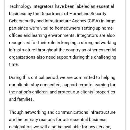
Technology integrators have been labeled an essential
business by the Department of Homeland Security
Cybersecurity and Infrastructure Agency (CISA) in large
part since we’re vital to homeowners setting up home
offices and learning environments. Integrators are also
recognized for their role in keeping a strong networking
infrastructure throughout the country as other essential
organizations also need support during this challenging
time.
During this critical period, we are committed to helping
our clients stay connected, support remote learning for
the nation’s children, and protect our clients’ properties
and families.
Though networking and communications infrastructure
are the primary reasons for our essential business
designation, we will also be available for any service,