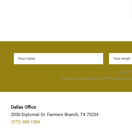
reCAP
This site is protected by reCAPTCHA and the Go
Dallas Office
2030 Diplomat Dr. Farmers Branch, TX 75234
(972) 488-1084