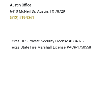
Austin Office
6410 McNeil Dr. Austin, TX 78729
(512) 519-9361
Texas DPS Private Security License #B04075
Texas State Fire Marshall License #ACR-1750558