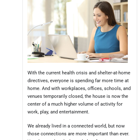
With the current health crisis and shelter-at-home
directives, everyone is spending far more time at
home. And with workplaces, offices, schools, and
venues temporarily closed, the house is now the
center of a much higher volume of activity for
work, play, and entertainment.
We already lived in a connected world, but now
those connections are more important than ever.