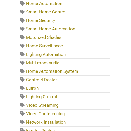
Home Automation
Smart Home Control
Home Security
Smart Home Automation
Motorized Shades
Home Surveillance
Lighting Automation
Multi-room audio
Home Automation System
Control4 Dealer
Lutron
Lighting Control
Video Streaming
Video Conferencing
Network Installation
Interior Design