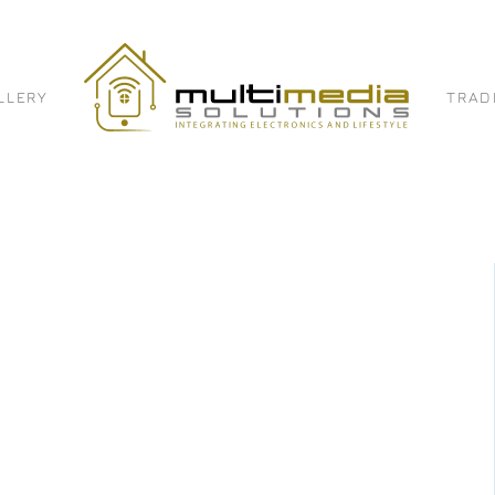
LLERY
TRAD