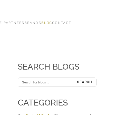
E PARTNERS
BRANDS
BLOG
CONTACT
SEARCH BLOGS
SEARCH
CATEGORIES