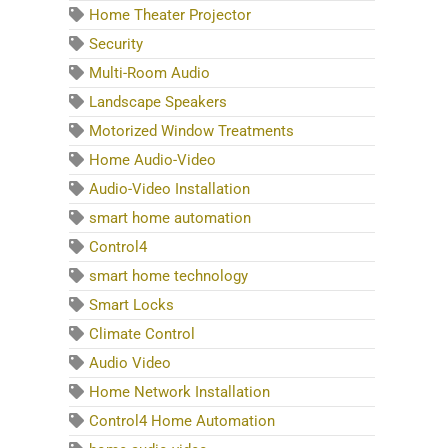
Home Theater Projector
Security
Multi-Room Audio
Landscape Speakers
Motorized Window Treatments
Home Audio-Video
Audio-Video Installation
smart home automation
Control4
smart home technology
Smart Locks
Climate Control
Audio Video
Home Network Installation
Control4 Home Automation