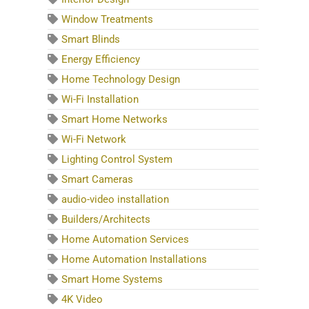
Window Treatments
Smart Blinds
Energy Efficiency
Home Technology Design
Wi-Fi Installation
Smart Home Networks
Wi-Fi Network
Lighting Control System
Smart Cameras
audio-video installation
Builders/Architects
Home Automation Services
Home Automation Installations
Smart Home Systems
4K Video