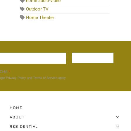
home audio-video
Outdoor TV
Home Theater
Sign up
TCHA
*
ogle
Privacy Policy
and
Terms of Service
apply.
HOME
ABOUT
RESIDENTIAL