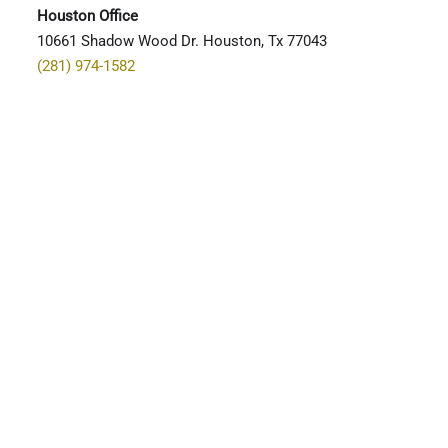
Houston Office
10661 Shadow Wood Dr. Houston, Tx 77043
(281) 974-1582