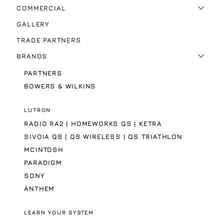
COMMERCIAL
GALLERY
TRADE PARTNERS
BRANDS
PARTNERS
BOWERS & WILKINS
LUTRON
RADIO RA2 | HOMEWORKS QS | KETRA
SIVOIA QS | QS WIRELESS | QS TRIATHLON
MCINTOSH
PARADIGM
SONY
ANTHEM
LEARN YOUR SYSTEM