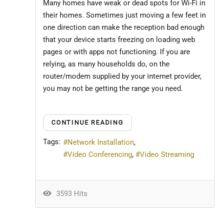
Many homes have weak or dead spots for Wi-Fi in
their homes. Sometimes just moving a few feet in
one direction can make the reception bad enough
that your device starts freezing on loading web
pages or with apps not functioning. If you are
relying, as many households do, on the
router/modem supplied by your internet provider,
you may not be getting the range you need.
CONTINUE READING
Tags:
Network Installation
Video Conferencing
Video Streaming
3593 Hits