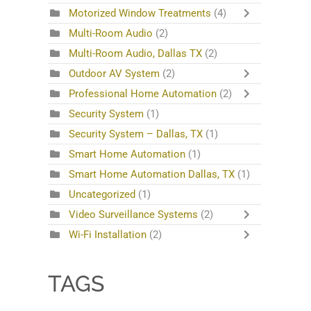
Motorized Window Treatments
(4)
Multi-Room Audio
(2)
Multi-Room Audio, Dallas TX
(2)
Outdoor AV System
(2)
Professional Home Automation
(2)
Security System
(1)
Security System – Dallas, TX
(1)
Smart Home Automation
(1)
Smart Home Automation Dallas, TX
(1)
Uncategorized
(1)
Video Surveillance Systems
(2)
Wi-Fi Installation
(2)
TAGS