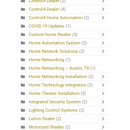
Control4 Dealer
(2)
Control4 Dealer
(4)
Control4 Home Automation
(2)
COVID-19 Updates
(1)
Custom home theater
(3)
Home Automation System
(2)
Home Network Solutions
(2)
Home Networking
(1)
Home Networking – Austin, TX
(1)
Home Networking Installation
(2)
Home Technology Integration
(2)
Home Theater Installation
(3)
Integrated Security System
(2)
Lighting Control Systems
(2)
Lutron Dealer
(2)
Motorized Shades
(2)