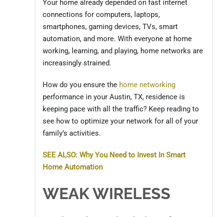
Your home already depended on fast internet
connections for computers, laptops,
smartphones, gaming devices, TVs, smart
automation, and more. With everyone at home
working, learning, and playing, home networks are
increasingly strained.
How do you ensure the
home networking
performance in your Austin, TX, residence is
keeping pace with all the traffic? Keep reading to
see how to optimize your network for all of your
family’s activities.
SEE ALSO: Why You Need to Invest In Smart
Home Automation
WEAK WIRELESS