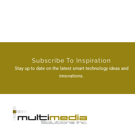
Subscribe To Inspiration
Stay up to date on the latest smart technology ideas and
innovations.