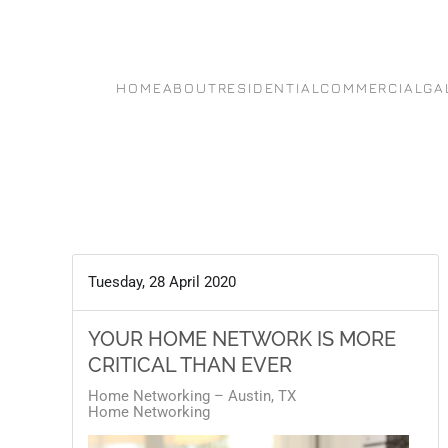
Skip to main content
HOME
ABOUT
RESIDENTIAL
COMMERCIAL
GA
Tuesday, 28 April 2020
YOUR HOME NETWORK IS MORE
CRITICAL THAN EVER
Home Networking – Austin, TX
Home Networking