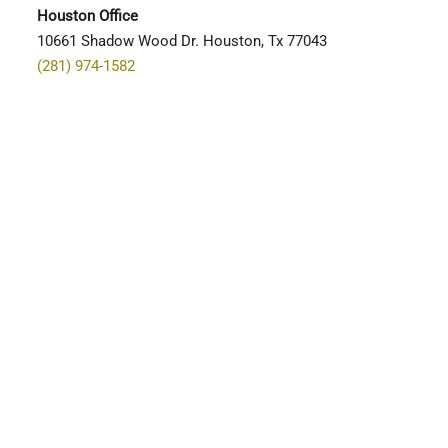
Houston Office
10661 Shadow Wood Dr. Houston, Tx 77043
(281) 974-1582