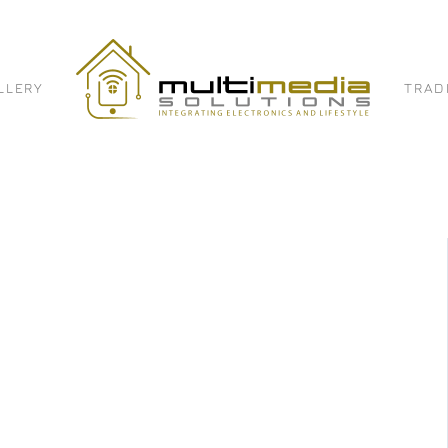
LLERY
TRAD