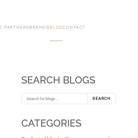
E PARTNERS
BRANDS
BLOG
CONTACT
SEARCH BLOGS
SEARCH
CATEGORIES