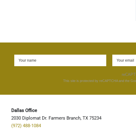
reCAP
This site is protected by reCAPTCHA and the Go
Dallas Office
2030 Diplomat Dr. Farmers Branch, TX 75234
(972) 488-1084