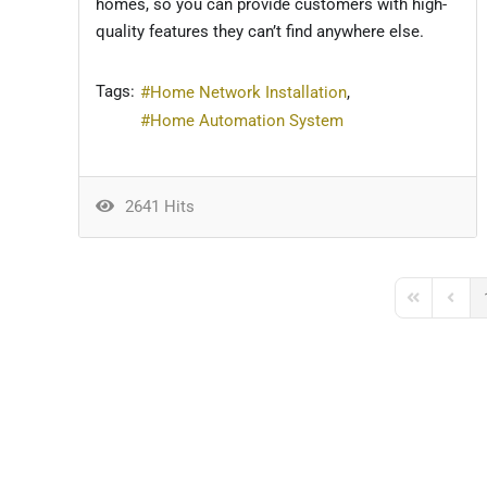
homes, so you can provide customers with high-
quality features they can’t find anywhere else.
Tags:
Home Network Installation
Home Automation System
2641 Hits
First Page
Previo