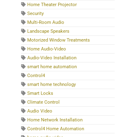
Home Theater Projector
Security
Multi-Room Audio
Landscape Speakers
Motorized Window Treatments
Home Audio-Video
Audio-Video Installation
smart home automation
Control4
smart home technology
Smart Locks
Climate Control
Audio Video
Home Network Installation
Control4 Home Automation