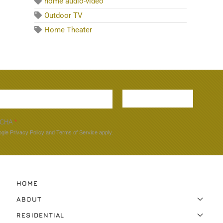
home audio-video
Outdoor TV
Home Theater
Sign up
TCHA
*
ogle
Privacy Policy
and
Terms of Service
apply.
HOME
ABOUT
RESIDENTIAL