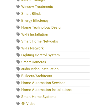
Window Treatments
Smart Blinds
Energy Efficiency
Home Technology Design
Wi-Fi Installation
Smart Home Networks
Wi-Fi Network
Lighting Control System
Smart Cameras
audio-video installation
Builders/Architects
Home Automation Services
Home Automation Installations
Smart Home Systems
4K Video