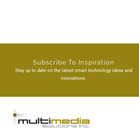
Subscribe To Inspiration
Stay up to date on the latest smart technology ideas and
innovations.