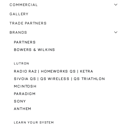
COMMERCIAL
GALLERY
TRADE PARTNERS
BRANDS
PARTNERS
BOWERS & WILKINS
LUTRON
RADIO RA2 | HOMEWORKS QS | KETRA
SIVOIA QS | QS WIRELESS | QS TRIATHLON
MCINTOSH
PARADIGM
SONY
ANTHEM
LEARN YOUR SYSTEM