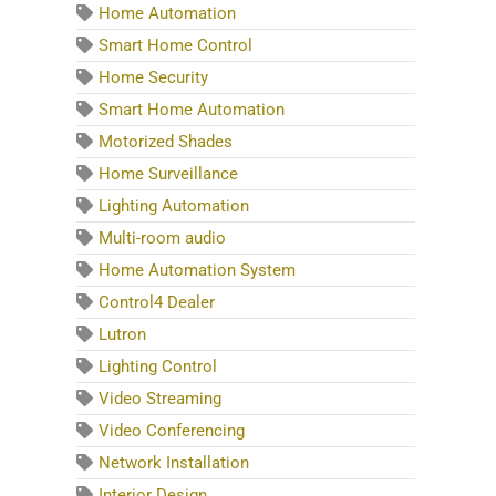
Home Automation
Smart Home Control
Home Security
Smart Home Automation
Motorized Shades
Home Surveillance
Lighting Automation
Multi-room audio
Home Automation System
Control4 Dealer
Lutron
Lighting Control
Video Streaming
Video Conferencing
Network Installation
Interior Design