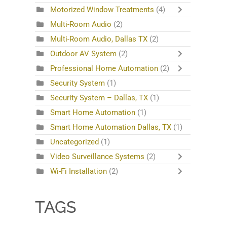
Motorized Window Treatments
(4)
Multi-Room Audio
(2)
Multi-Room Audio, Dallas TX
(2)
Outdoor AV System
(2)
Professional Home Automation
(2)
Security System
(1)
Security System – Dallas, TX
(1)
Smart Home Automation
(1)
Smart Home Automation Dallas, TX
(1)
Uncategorized
(1)
Video Surveillance Systems
(2)
Wi-Fi Installation
(2)
TAGS