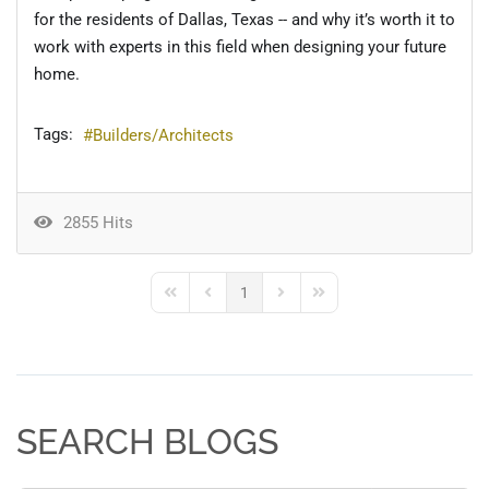
for the residents of Dallas, Texas -- and why it’s worth it to
work with experts in this field when designing your future
home.
Tags:
Builders/Architects
2855 Hits
1
First Page
Previous Page
Next Page
Last Page
SEARCH BLOGS