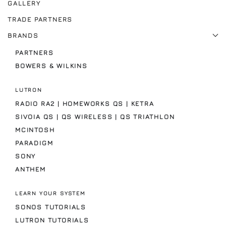
GALLERY
TRADE PARTNERS
BRANDS
PARTNERS
BOWERS & WILKINS
LUTRON
RADIO RA2 | HOMEWORKS QS | KETRA
SIVOIA QS | QS WIRELESS | QS TRIATHLON
MCINTOSH
PARADIGM
SONY
ANTHEM
LEARN YOUR SYSTEM
SONOS TUTORIALS
LUTRON TUTORIALS