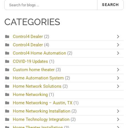
SEARCH
CATEGORIES
Control4 Dealer
(2)
Control4 Dealer
(4)
Control4 Home Automation
(2)
COVID-19 Updates
(1)
Custom home theater
(3)
Home Automation System
(2)
Home Network Solutions
(2)
Home Networking
(1)
Home Networking – Austin, TX
(1)
Home Networking Installation
(2)
Home Technology Integration
(2)
Home Theater Installation
(3)