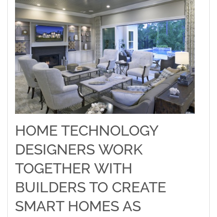
HOME TECHNOLOGY
DESIGNERS WORK
TOGETHER WITH
BUILDERS TO CREATE
SMART HOMES AS