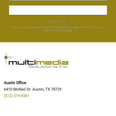
Sign up
reCAPTCHA
*
This site is protected by reCAPTCHA and the Google
Privacy Policy
and
Terms of Service
apply.
Austin Office
6410 McNeil Dr. Austin, TX 78729
(512) 519-9361