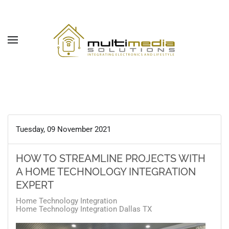
Skip to main content
Tuesday, 09 November 2021
HOW TO STREAMLINE PROJECTS WITH
A HOME TECHNOLOGY INTEGRATION
EXPERT
Home Technology Integration
Home Technology Integration Dallas TX