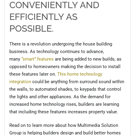
CONVENIENTLY AND
EFFICIENTLY AS
POSSIBLE.
There is a revolution undergoing the house building
business. As technology continues to advance,
many
“smart” features
are being added to new builds, as
opposed to homeowners making the decision to install
these features later on.
This home technology
integration
could be anything from surround sound within
the walls, to automated shades, to keypads that control
the lights and other appliances. As the demand for
increased home technology rises, builders are learning
that including these features increases property value.
Read on to learn more about how Multimedia Solution
Group is helping builders design and build better homes