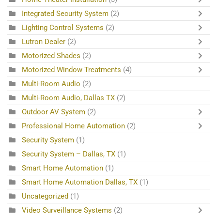
Integrated Security System
(2)
Lighting Control Systems
(2)
Lutron Dealer
(2)
Motorized Shades
(2)
Motorized Window Treatments
(4)
Multi-Room Audio
(2)
Multi-Room Audio, Dallas TX
(2)
Outdoor AV System
(2)
Professional Home Automation
(2)
Security System
(1)
Security System – Dallas, TX
(1)
Smart Home Automation
(1)
Smart Home Automation Dallas, TX
(1)
Uncategorized
(1)
Video Surveillance Systems
(2)