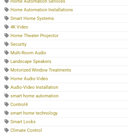
Home Automation Services
Home Automation Installations
Smart Home Systems
4K Video
Home Theater Projector
Security
Multi-Room Audio
Landscape Speakers
Motorized Window Treatments
Home Audio-Video
Audio-Video Installation
smart home automation
Control4
smart home technology
Smart Locks
Climate Control