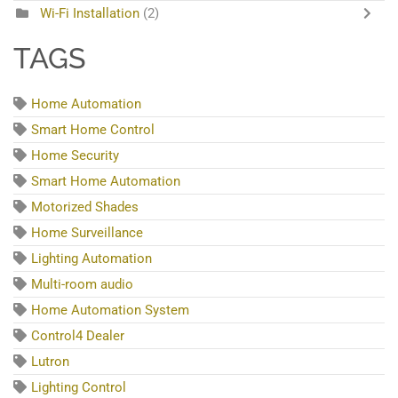
Wi-Fi Installation
(2)
TAGS
Home Automation
Smart Home Control
Home Security
Smart Home Automation
Motorized Shades
Home Surveillance
Lighting Automation
Multi-room audio
Home Automation System
Control4 Dealer
Lutron
Lighting Control