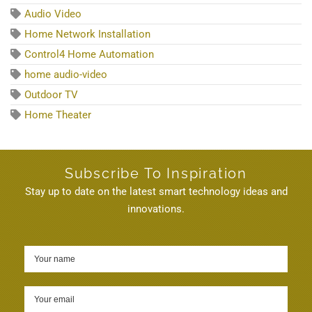
Audio Video
Home Network Installation
Control4 Home Automation
home audio-video
Outdoor TV
Home Theater
Subscribe To Inspiration
Stay up to date on the latest smart technology ideas and
innovations.