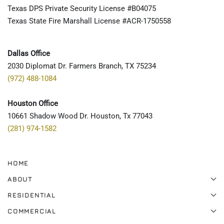
Texas DPS Private Security License #B04075
Texas State Fire Marshall License #ACR-1750558
Dallas Office
2030 Diplomat Dr. Farmers Branch, TX 75234
(972) 488-1084
Houston Office
10661 Shadow Wood Dr. Houston, Tx 77043
(281) 974-1582
HOME
ABOUT
RESIDENTIAL
COMMERCIAL