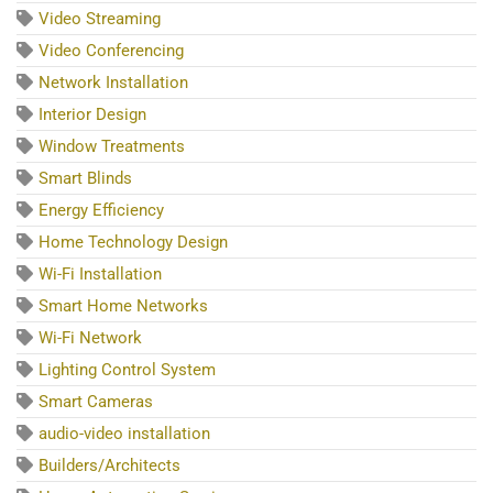
Video Streaming
Video Conferencing
Network Installation
Interior Design
Window Treatments
Smart Blinds
Energy Efficiency
Home Technology Design
Wi-Fi Installation
Smart Home Networks
Wi-Fi Network
Lighting Control System
Smart Cameras
audio-video installation
Builders/Architects