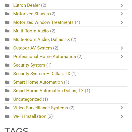
Lutron Dealer
(2)
Motorized Shades
(2)
Motorized Window Treatments
(4)
Multi-Room Audio
(2)
Multi-Room Audio, Dallas TX
(2)
Outdoor AV System
(2)
Professional Home Automation
(2)
Security System
(1)
Security System – Dallas, TX
(1)
Smart Home Automation
(1)
Smart Home Automation Dallas, TX
(1)
Uncategorized
(1)
Video Surveillance Systems
(2)
Wi-Fi Installation
(2)
TAGS