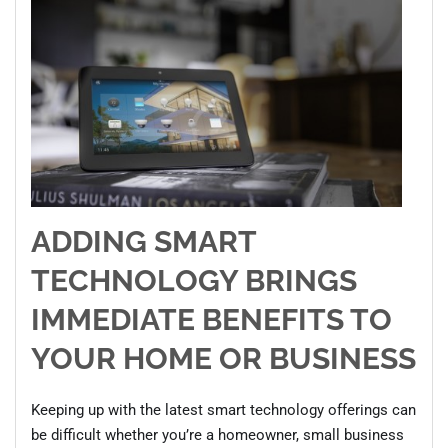
ADDING SMART
TECHNOLOGY BRINGS
IMMEDIATE BENEFITS TO
YOUR HOME OR BUSINESS
Keeping up with the latest smart technology offerings can
be difficult whether you’re a homeowner, small business