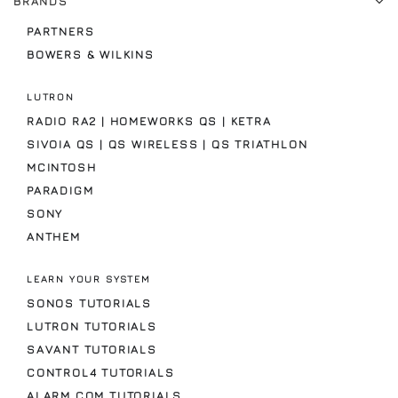
BRANDS
PARTNERS
BOWERS & WILKINS
LUTRON
RADIO RA2 | HOMEWORKS QS | KETRA
SIVOIA QS | QS WIRELESS | QS TRIATHLON
MCINTOSH
PARADIGM
SONY
ANTHEM
LEARN YOUR SYSTEM
SONOS TUTORIALS
LUTRON TUTORIALS
SAVANT TUTORIALS
CONTROL4 TUTORIALS
ALARM.COM TUTORIALS