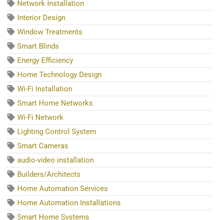
Network Installation
Interior Design
Window Treatments
Smart Blinds
Energy Efficiency
Home Technology Design
Wi-Fi Installation
Smart Home Networks
Wi-Fi Network
Lighting Control System
Smart Cameras
audio-video installation
Builders/Architects
Home Automation Services
Home Automation Installations
Smart Home Systems