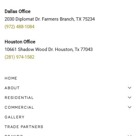
Dallas Office
2030 Diplomat Dr. Farmers Branch, TX 75234
(972) 488-1084
Houston Office
10661 Shadow Wood Dr. Houston, Tx 77043
(281) 974-1582
HOME
ABOUT
RESIDENTIAL
COMMERCIAL
GALLERY
TRADE PARTNERS