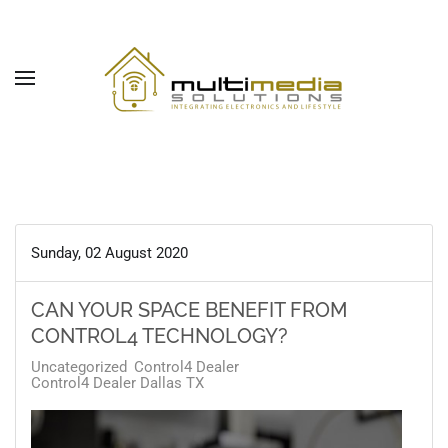
Skip to main content
Sunday, 02 August 2020
CAN YOUR SPACE BENEFIT FROM
CONTROL4 TECHNOLOGY?
Uncategorized
Control4 Dealer
Control4 Dealer Dallas TX