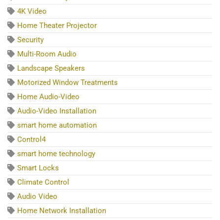
4K Video
Home Theater Projector
Security
Multi-Room Audio
Landscape Speakers
Motorized Window Treatments
Home Audio-Video
Audio-Video Installation
smart home automation
Control4
smart home technology
Smart Locks
Climate Control
Audio Video
Home Network Installation