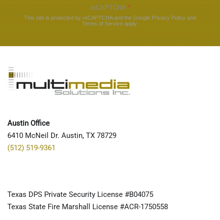
reCAPTCHA
*
This site is protected by reCAPTCHA and the Google
Privacy Policy
and
Terms of Service
apply.
Austin Office
6410 McNeil Dr. Austin, TX 78729
(512) 519-9361
Texas DPS Private Security License #B04075
Texas State Fire Marshall License #ACR-1750558