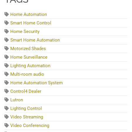
Home Automation
Smart Home Control
Home Security
Smart Home Automation
Motorized Shades
Home Surveillance
Lighting Automation
Multi-room audio
Home Automation System
Control4 Dealer
Lutron
Lighting Control
Video Streaming
Video Conferencing