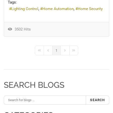
Tags:
Lighting Control
Home Automation
Home Security
3502 Hits
1
First Page
Previous Page
Next Page
Last Page
SEARCH BLOGS
SEARCH