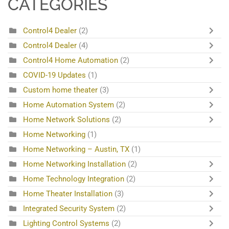
CATEGORIES
Control4 Dealer
(2)
Control4 Dealer
(4)
Control4 Home Automation
(2)
COVID-19 Updates
(1)
Custom home theater
(3)
Home Automation System
(2)
Home Network Solutions
(2)
Home Networking
(1)
Home Networking – Austin, TX
(1)
Home Networking Installation
(2)
Home Technology Integration
(2)
Home Theater Installation
(3)
Integrated Security System
(2)
Lighting Control Systems
(2)