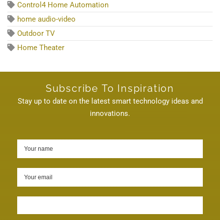
Control4 Home Automation
home audio-video
Outdoor TV
Home Theater
Subscribe To Inspiration
Stay up to date on the latest smart technology ideas and
innovations.
Sign up