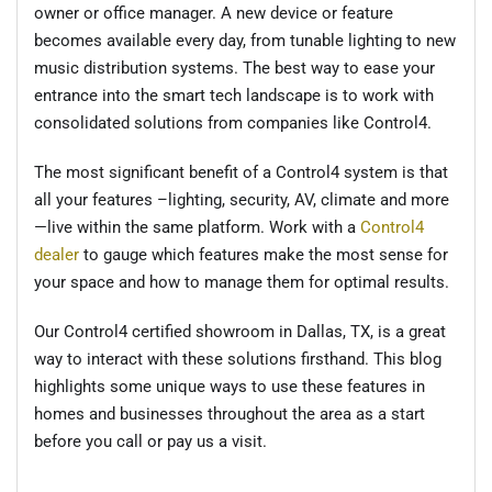
owner or office manager. A new device or feature
becomes available every day, from tunable lighting to new
music distribution systems. The best way to ease your
entrance into the smart tech landscape is to work with
consolidated solutions from companies like Control4.
The most significant benefit of a Control4 system is that
all your features –lighting, security, AV, climate and more
—live within the same platform. Work with a
Control4
dealer
to gauge which features make the most sense for
your space and how to manage them for optimal results.
Our Control4 certified showroom in Dallas, TX, is a great
way to interact with these solutions firsthand. This blog
highlights some unique ways to use these features in
homes and businesses throughout the area as a start
before you call or pay us a visit.