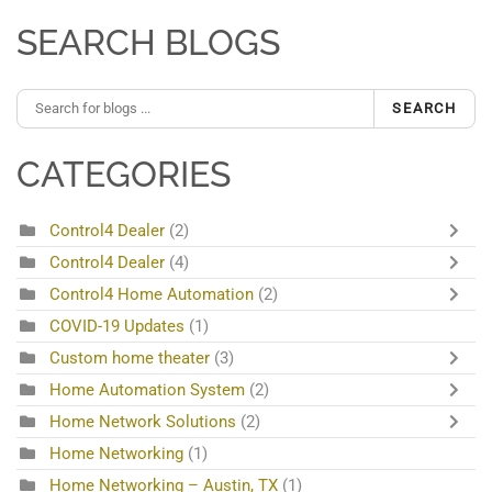
SEARCH BLOGS
SEARCH
CATEGORIES
Control4 Dealer
(2)
Control4 Dealer
(4)
Control4 Home Automation
(2)
COVID-19 Updates
(1)
Custom home theater
(3)
Home Automation System
(2)
Home Network Solutions
(2)
Home Networking
(1)
Home Networking – Austin, TX
(1)