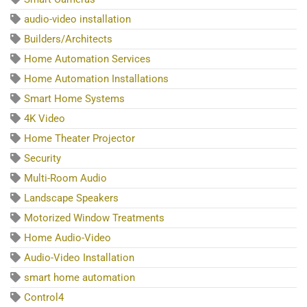
audio-video installation
Builders/Architects
Home Automation Services
Home Automation Installations
Smart Home Systems
4K Video
Home Theater Projector
Security
Multi-Room Audio
Landscape Speakers
Motorized Window Treatments
Home Audio-Video
Audio-Video Installation
smart home automation
Control4