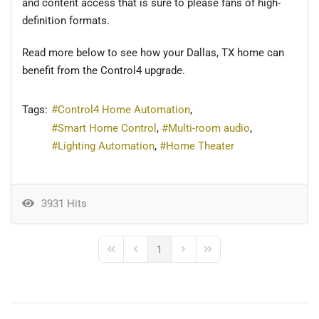
and
content access that is sure to please fans of high-
definition formats.
Read more below to see how your Dallas, TX home can
benefit from the Control4 upgrade.
Tags:
Control4 Home Automation
Smart Home Control
Multi-room audio
Lighting Automation
Home Theater
3931 Hits
1
First Page
Previous Page
Next Page
Last Page