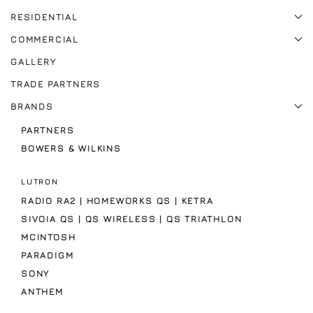
RESIDENTIAL
COMMERCIAL
GALLERY
TRADE PARTNERS
BRANDS
PARTNERS
BOWERS & WILKINS
LUTRON
RADIO RA2 | HOMEWORKS QS | KETRA
SIVOIA QS | QS WIRELESS | QS TRIATHLON
MCINTOSH
PARADIGM
SONY
ANTHEM