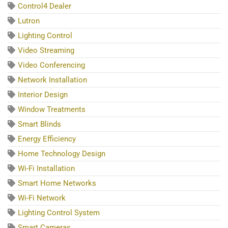
Control4 Dealer
Lutron
Lighting Control
Video Streaming
Video Conferencing
Network Installation
Interior Design
Window Treatments
Smart Blinds
Energy Efficiency
Home Technology Design
Wi-Fi Installation
Smart Home Networks
Wi-Fi Network
Lighting Control System
Smart Cameras