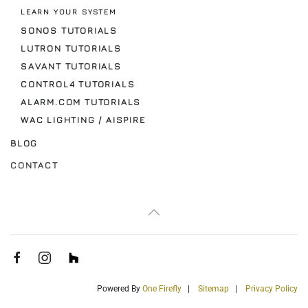
LEARN YOUR SYSTEM
SONOS TUTORIALS
LUTRON TUTORIALS
SAVANT TUTORIALS
CONTROL4 TUTORIALS
ALARM.COM TUTORIALS
WAC LIGHTING / AISPIRE
BLOG
CONTACT
Powered By
One Firefly
|
Sitemap
|
Privacy Policy