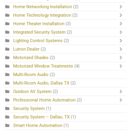
Home Networking Installation
(2)
Home Technology Integration
(2)
Home Theater Installation
(3)
Integrated Security System
(2)
Lighting Control Systems
(2)
Lutron Dealer
(2)
Motorized Shades
(2)
Motorized Window Treatments
(4)
Multi-Room Audio
(2)
Multi-Room Audio, Dallas TX
(2)
Outdoor AV System
(2)
Professional Home Automation
(2)
Security System
(1)
Security System – Dallas, TX
(1)
Smart Home Automation
(1)