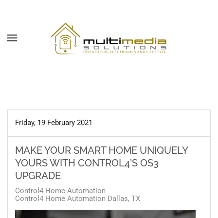
Skip to main content
Friday, 19 February 2021
MAKE YOUR SMART HOME UNIQUELY
YOURS WITH CONTROL4’S OS3
UPGRADE
Control4 Home Automation
Control4 Home Automation Dallas, TX