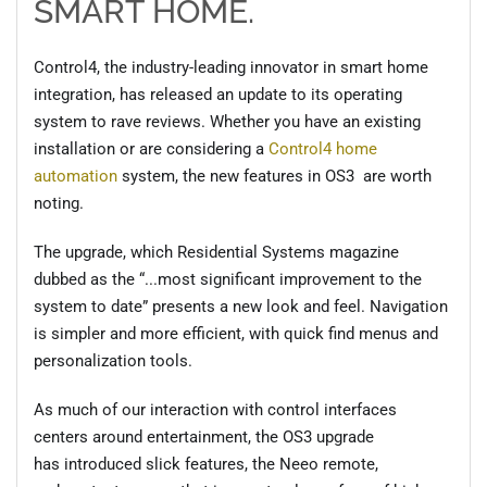
SMART HOME.
Control4, the industry-leading innovator in smart home
integration, has released an update to its operating
system to rave reviews. Whether you have an existing
installation or are considering a
Control4 home
a
u
tomation
system, the new features in OS3 are worth
noting.
The upgrade, which Residential Systems magazine
dubbed as the “
...most significant improvement to the
system to date
” presents a new
look and feel. Navigation
is simpler and more efficient, with quick find menus and
personalization tools.
As much of our interaction with control interfaces
centers around entertainment, the OS3 upgrade
has
introduced
slick features, the
Neeo
remote,