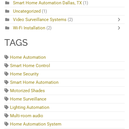
Smart Home Automation Dallas, TX
(1)
Uncategorized
(1)
Video Surveillance Systems
(2)
Wi-Fi Installation
(2)
TAGS
Home Automation
Smart Home Control
Home Security
Smart Home Automation
Motorized Shades
Home Surveillance
Lighting Automation
Multi-room audio
Home Automation System