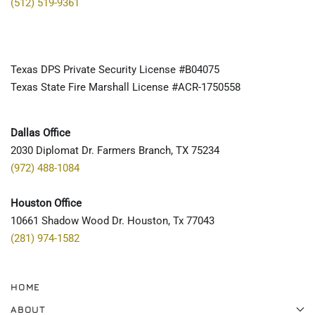
(512) 519-9361
Texas DPS Private Security License #B04075
Texas State Fire Marshall License #ACR-1750558
Dallas Office
2030 Diplomat Dr. Farmers Branch, TX 75234
(972) 488-1084
Houston Office
10661 Shadow Wood Dr. Houston, Tx 77043
(281) 974-1582
HOME
ABOUT