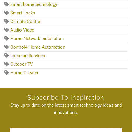
smart home technology
Smart Locks
Climate Control
Audio Video
Home Network Installation
Control4 Home Automation
home audio-video
Outdoor TV
Home Theater
Subscribe To Inspiration
Stay up to date on the latest smart technology ideas and
innovations.