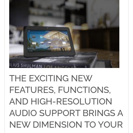
THE EXCITING NEW
FEATURES, FUNCTIONS,
AND HIGH-RESOLUTION
AUDIO SUPPORT BRINGS A
NEW DIMENSION TO YOUR