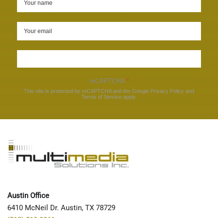
Sign up
reCAPTCHA
*
This site is protected by reCAPTCHA and the Google
Privacy Policy
and
Terms of Service
apply.
Austin Office
6410 McNeil Dr. Austin, TX 78729