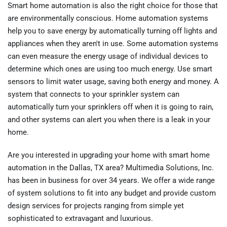
Smart home automation is also the right choice for those that
are environmentally conscious. Home automation systems
help you to save energy by automatically turning off lights and
appliances when they aren't in use. Some automation systems
can even measure the energy usage of individual devices to
determine which ones are using too much energy. Use smart
sensors to limit water usage, saving both energy and money. A
system that connects to your sprinkler system can
automatically turn your sprinklers off when it is going to rain,
and other systems can alert you when there is a leak in your
home.
Are you interested in upgrading your home with smart home
automation in the Dallas, TX area? Multimedia Solutions, Inc.
has been in business for over 34 years. We offer a wide range
of system solutions to fit into any budget and provide custom
design services for projects ranging from simple yet
sophisticated to extravagant and luxurious.