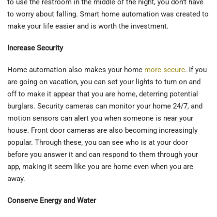
to use the restroom in the middle of the night, you don't have
to worry about falling. Smart home automation was created to
make your life easier and is worth the investment.
Increase Security
Home automation also makes your home
more secure
. If you
are going on vacation, you can set your lights to turn on and
off to make it appear that you are home, deterring potential
burglars. Security cameras can monitor your home 24/7, and
motion sensors can alert you when someone is near your
house. Front door cameras are also becoming increasingly
popular. Through these, you can see who is at your door
before you answer it and can respond to them through your
app, making it seem like you are home even when you are
away.
Conserve Energy and Water