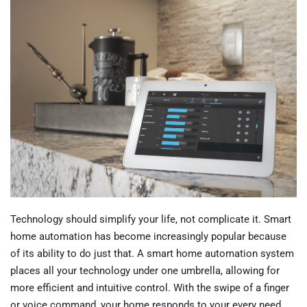
Technology should simplify your life, not complicate it. Smart
home automation has become increasingly popular because
of its ability to do just that. A smart home automation system
places all your technology under one umbrella, allowing for
more efficient and intuitive control. With the swipe of a finger
or voice command, your home responds to your every need.