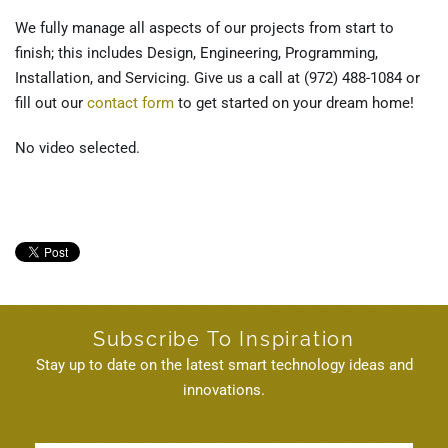
We fully manage all aspects of our projects from start to
finish; this includes Design, Engineering, Programming,
Installation, and Servicing. Give us a call at (972) 488-1084 or
fill out our
contact form
to get started on your dream home!
No video selected.
on Wednesday, 12 February 2020. Posted in
Smart Home Automation
Dallas, TX
,
Smart Home Automation
Subscribe To Inspiration
Stay up to date on the latest smart technology ideas and
innovations.