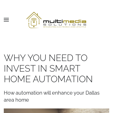
Skip to main content
WHY YOU NEED TO
INVEST IN SMART
HOME AUTOMATION
How automation will enhance your Dallas
area home