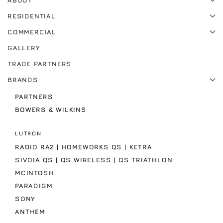
ABOUT
RESIDENTIAL
COMMERCIAL
GALLERY
TRADE PARTNERS
BRANDS
PARTNERS
BOWERS & WILKINS
LUTRON
RADIO RA2 | HOMEWORKS QS | KETRA
SIVOIA QS | QS WIRELESS | QS TRIATHLON
MCINTOSH
PARADIGM
SONY
ANTHEM