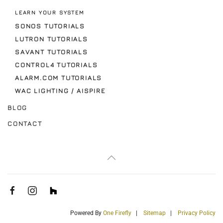
LEARN YOUR SYSTEM
SONOS TUTORIALS
LUTRON TUTORIALS
SAVANT TUTORIALS
CONTROL4 TUTORIALS
ALARM.COM TUTORIALS
WAC LIGHTING / AISPIRE
BLOG
CONTACT
Powered By
One Firefly
|
Sitemap
|
Privacy Policy