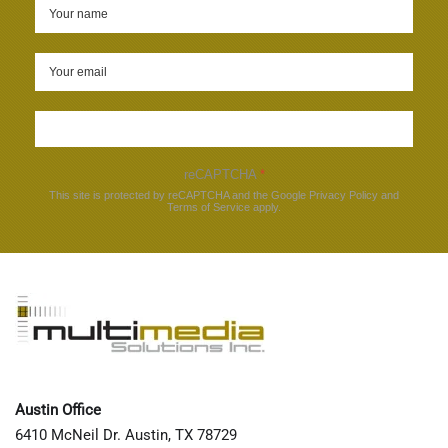
Sign up
reCAPTCHA
*
This site is protected by reCAPTCHA and the Google
Privacy Policy
and
Terms of Service
apply.
Austin Office
6410 McNeil Dr. Austin, TX 78729