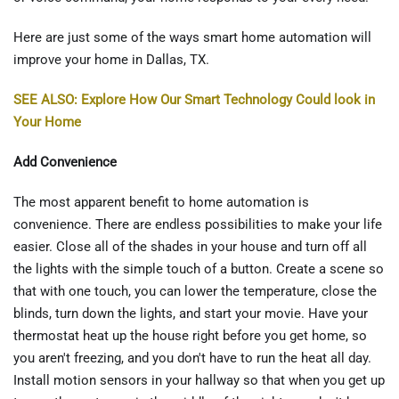
Here are just some of the ways smart home automation will
improve your home in Dallas, TX.
SEE ALSO: Explore How Our Smart Technology Could look in
Your Home
Add Convenience
The most apparent benefit to home automation is
convenience. There are endless possibilities to make your life
easier. Close all of the shades in your house and turn off all
the lights with the simple touch of a button. Create a scene so
that with one touch, you can lower the temperature, close the
blinds, turn down the lights, and start your movie. Have your
thermostat heat up the house right before you get home, so
you aren't freezing, and you don't have to run the heat all day.
Install motion sensors in your hallway so that when you get up