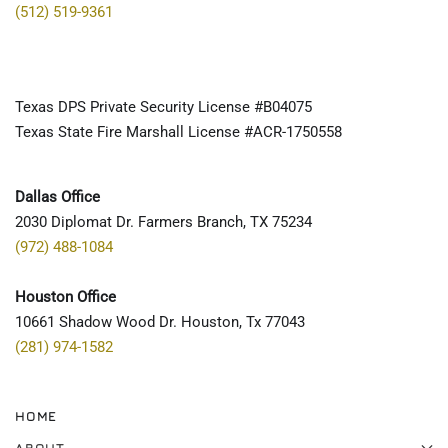
(512) 519-9361
Texas DPS Private Security License #B04075
Texas State Fire Marshall License #ACR-1750558
Dallas Office
2030 Diplomat Dr. Farmers Branch, TX 75234
(972) 488-1084
Houston Office
10661 Shadow Wood Dr. Houston, Tx 77043
(281) 974-1582
HOME